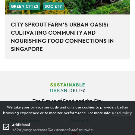
GREEN CITIES
SOCIETY
CITY SPROUT FARM’S URBAN OASIS:
CULTIVATING COMMUNITY AND
NOURISHING FOOD CONNECTIONS IN
SINGAPORE
The Future of Food and the City
We take your privacy seriously and only use cookies to provide a better
Stories
Get Involved
browsing experience or to monitor performance. For more info:
Read Policy
Documentary
About Us
Additional
Third-party services like Facebook and Youtube.