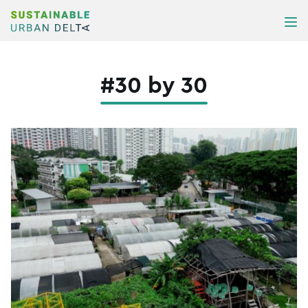
Skip to content
ME
#30 by 30