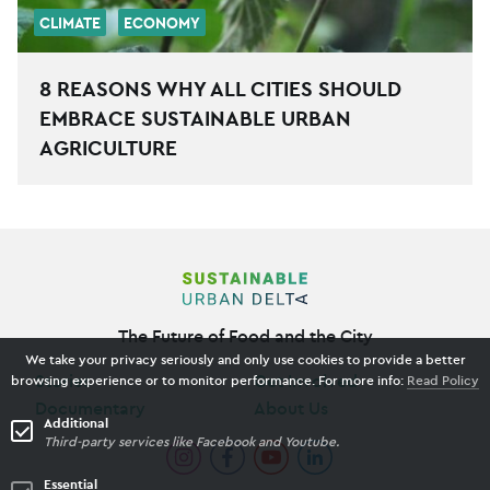
CLIMATE
ECONOMY
8 REASONS WHY ALL CITIES SHOULD
EMBRACE SUSTAINABLE URBAN
AGRICULTURE
The Future of Food and the City
We take your privacy seriously and only use cookies to provide a better
Stories
Get Involved
browsing experience or to monitor performance. For more info:
Read Policy
Documentary
About Us
Additional
Third-party services like Facebook and Youtube.
Essential