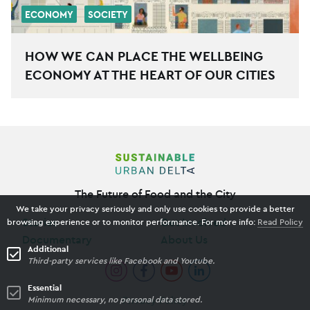
ECONOMY
SOCIETY
HOW WE CAN PLACE THE WELLBEING
ECONOMY AT THE HEART OF OUR CITIES
The Future of Food and the City
We take your privacy seriously and only use cookies to provide a better
Stories
Get Involved
browsing experience or to monitor performance. For more info:
Read Policy
Documentary
About Us
Additional
Third-party services like Facebook and Youtube.
Essential
Privacy Policy
Minimum necessary, no personal data stored.