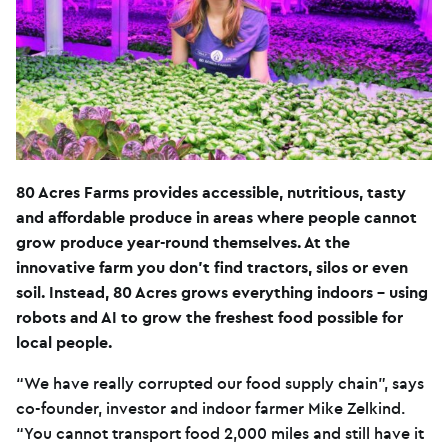
80 Acres Farms provides accessible, nutritious, tasty
and affordable produce in areas where people cannot
grow produce year-round themselves. At the
innovative farm you don’t find tractors, silos or even
soil. Instead, 80 Acres grows everything indoors – using
robots and AI to grow the freshest food possible for
local people.
“We have really corrupted our food supply chain”, says
co-founder, investor and indoor farmer Mike Zelkind.
“You cannot transport food 2,000 miles and still have it