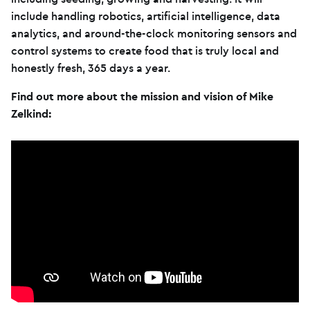
include handling robotics, artificial intelligence, data
analytics, and around-the-clock monitoring sensors and
control systems to create food that is truly local and
honestly fresh, 365 days a year.
Find out more about the mission and vision of Mike
Zelkind: