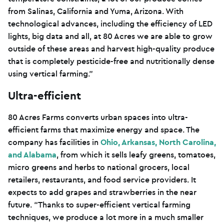
from Salinas, California and Yuma, Arizona. With
technological advances, including the efficiency of LED
lights, big data and all, at 80 Acres we are able to grow
outside of these areas and harvest high-quality produce
that is completely pesticide-free and nutritionally dense
using vertical farming.”
Ultra-efficient
80 Acres Farms converts urban spaces into ultra-
efficient farms that maximize energy and space. The
company has facilities in
Ohio, Arkansas, North Carolina,
and Alabama
, from which it sells leafy greens, tomatoes,
micro greens and herbs to national grocers, local
retailers, restaurants, and food service providers. It
expects to add grapes and strawberries in the near
future. “Thanks to super-efficient vertical farming
techniques, we produce a lot more in a much smaller