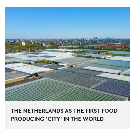
THE NETHERLANDS AS THE FIRST FOOD
PRODUCING ‘CITY’ IN THE WORLD