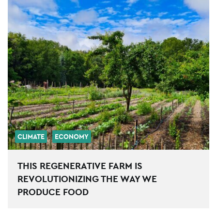
CLIMATE
ECONOMY
THIS REGENERATIVE FARM IS
REVOLUTIONIZING THE WAY WE
PRODUCE FOOD