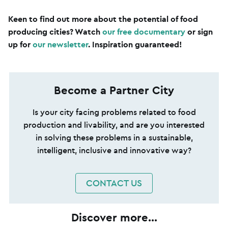
Keen to find out more about the potential of food
producing cities? Watch
our free documentary
or sign
up for
our newsletter
. Inspiration guaranteed!
Become a Partner City
Is your city facing problems related to food
production and livability, and are you interested
in solving these problems in a sustainable,
intelligent, inclusive and innovative way?
CONTACT US
Discover more...