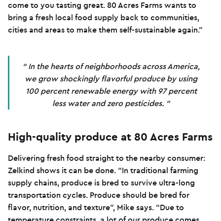
come to you tasting great. 80 Acres Farms wants to
bring a fresh local food supply back to communities,
cities and areas to make them self-sustainable again.”
In the hearts of neighborhoods across America,
we grow shockingly flavorful produce by using
100 percent renewable energy with 97 percent
less water and zero pesticides.
High-quality produce at 80 Acres Farms
Delivering fresh food straight to the nearby consumer:
Zelkind shows it can be done. “In traditional farming
supply chains, produce is bred to survive ultra-long
transportation cycles. Produce should be bred for
flavor, nutrition, and texture”, Mike says. “Due to
temperature constraints, a lot of our produce comes