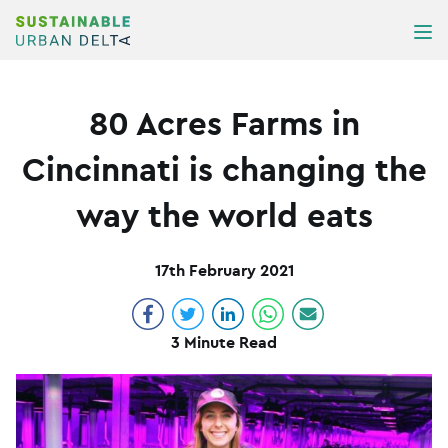
Skip to content
ME
80 Acres Farms in
Cincinnati is changing the
way the world eats
17th February 2021
3 Minute Read