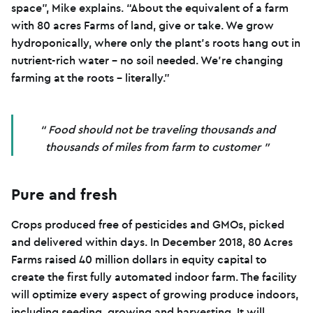
space”, Mike explains. “About the equivalent of a farm
with 80 acres Farms of land, give or take. We grow
hydroponically, where only the plant’s roots hang out in
nutrient-rich water – no soil needed. We’re changing
farming at the roots – literally.”
Food should not be traveling thousands and
thousands of miles from farm to customer
Pure and fresh
Crops produced free of pesticides and GMOs, picked
and delivered within days. In December 2018, 80 Acres
Farms raised 40 million dollars in equity capital to
create the first fully automated indoor farm. The facility
will optimize every aspect of growing produce indoors,
including seeding, growing and harvesting. It will