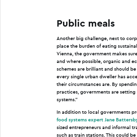
Public meals
Another big challenge, next to corp
place the burden of eating sustainabl
Vienna, the government makes sure 
and where possible, organic and ec
schemes are brilliant and should b
every single urban dweller has acce
their circumstances are. By spendi
practices, governments are setting 
systems.”
In addition to local governments p
food systems expert Jane Battersb
sized entrepreneurs and informal tr
such as train stations. This could b