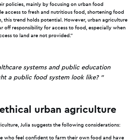
ir policies, mainly by focusing on urban food
le access to fresh and nutritious food, shortening food
, this trend holds potential. However, urban agriculture
r off responsibility for access to food, especially when
ccess to land are not provided.”
lthcare systems and public education
t a public food system look like?
 ethical urban agriculture
riculture, Julia suggests the following considerations:
e who feel confident to farm their own food and have