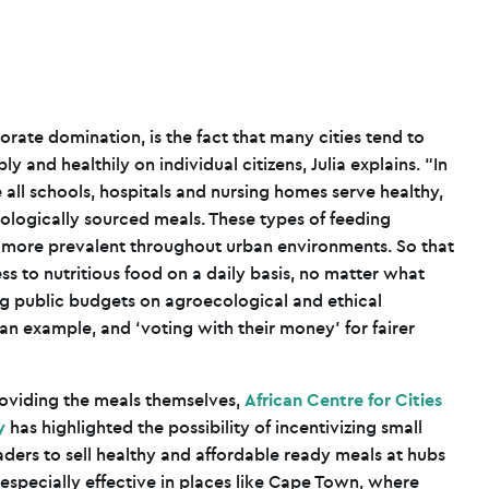
orate domination, is the fact that many cities tend to
y and healthily on individual citizens, Julia explains. “In
all schools, hospitals and nursing homes serve healthy,
ologically sourced meals. These types of feeding
e more prevalent throughout urban environments. So that
ss to nutritious food on a daily basis, no matter what
ng public budgets on agroecological and ethical
an example, and ‘voting with their money’ for fairer
roviding the meals themselves,
African Centre for Cities
y
has highlighted the possibility of incentivizing small
aders to sell healthy and affordable ready meals at hubs
e especially effective in places like Cape Town, where