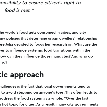
onsibility to ensure citizen’s right to
food is met
the world’s food gets consumed in cities, and city
ny policies that determine urban dwellers’ relationship
ere Julia decided to focus her research on. What are the
 to influence systemic food transitions within the
How can they influence those mandates? And who do
o so?
stic approach
hallenges is the fact that local governments tend to
 to avoid stepping on anyone’s toes. This often leads to
address the food system as a whole. “Over the last
 hot topic for cities. As a result, many city governments