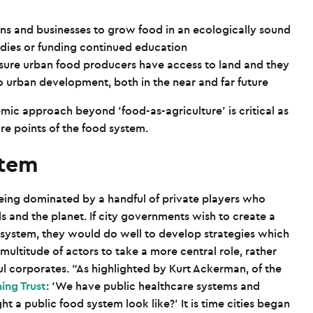
ens and businesses to grow food in an ecologically sound
dies or funding continued education
e sure urban food producers have access to land and they
 to urban development, both in the near and far future
mic approach beyond ‘food-as-agriculture’ is critical as
e points of the food system.
stem
being dominated by a handful of private players who
ls and the planet. If city governments wish to create a
d system, they would do well to develop strategies which
multitude of actors to take a more central role, rather
l corporates. “As highlighted by Kurt Ackerman, of the
ing Trust
: ‘We have public healthcare systems and
 a public food system look like?’ It is time cities began