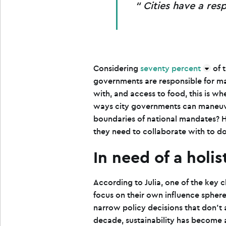
Cities have a resp
Considering
seventy percent
of 
governments are responsible for ma
with, and access to food, this is wh
ways city governments can maneuver
boundaries of national mandates? 
they need to collaborate with to d
In need of a holi
According to Julia, one of the key c
focus on their own influence sphere
narrow policy decisions that don’t 
decade, sustainability has become a