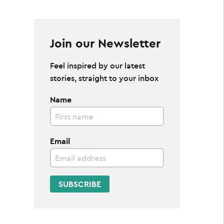
Join our Newsletter
Feel inspired by our latest
stories, straight to your inbox
Name
Email
SUBSCRIBE