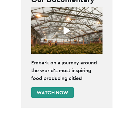
Embark on a journey around
the world's most inspiring
food producing cities!
WATCH NOW