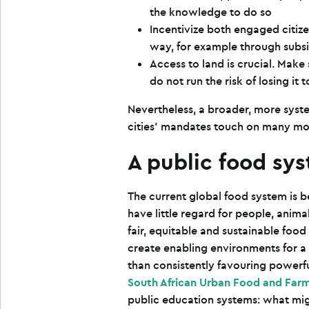
the knowledge to do so
Incentivize both engaged citiz
way, for example through subsi
Access to land is crucial. Mak
do not run the risk of losing it
Nevertheless, a broader, more syste
cities’ mandates touch on many mor
A public food sy
The current global food system is 
have little regard for people, anima
fair, equitable and sustainable foo
create enabling environments for a 
than consistently favouring powerfu
South African Urban Food and Farm
public education systems: what might