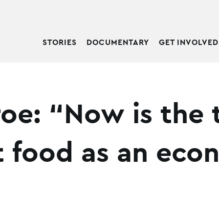
STORIES
DOCUMENTARY
GET INVOLVED
roe: “Now is the 
t food as an eco