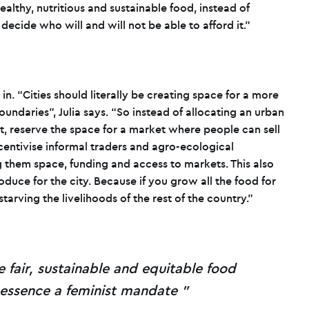
healthy, nutritious and sustainable food, instead of
ecide who will and will not be able to afford it.”
n. “Cities should literally be creating space for a more
oundaries”, Julia says. “So instead of allocating an urban
t, reserve the space for a market where people can sell
ncentivise informal traders and agro-ecological
 them space, funding and access to markets. This also
duce for the city. Because if you grow all the food for
f starving the livelihoods of the rest of the country.”
e fair, sustainable and equitable food
 essence a feminist mandate