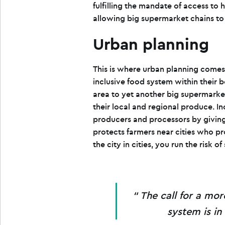
fulfilling the mandate of access to 
allowing big supermarket chains to d
Urban planning
This is where urban planning comes i
inclusive food system within their b
area to yet another big supermarke
their local and regional produce. I
producers and processors by giving
protects farmers near cities who pro
the city in cities, you run the risk o
The call for a mor
system is in