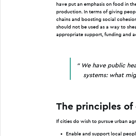
have put an emphasis on food in the
production. In terms of giving peop
chains and boosting social cohesion
should not be used as a way to shea
appropriate support, funding and a
We have public hea
systems: what migh
The principles of
If cities do wish to pursue urban ag
Enable and support local peopl