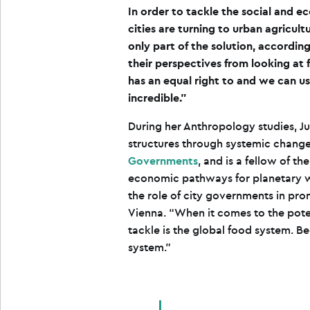
In order to tackle the social and 
cities are turning to urban agricultu
only part of the solution, according
their perspectives from looking a
has an equal right to and we can u
incredible.”
During her Anthropology studies, J
structures through systemic change
Governments
, and is a fellow of th
economic pathways for planetary we
the role of city governments in pr
Vienna. “When it comes to the pote
tackle is the global food system. Be
system.”