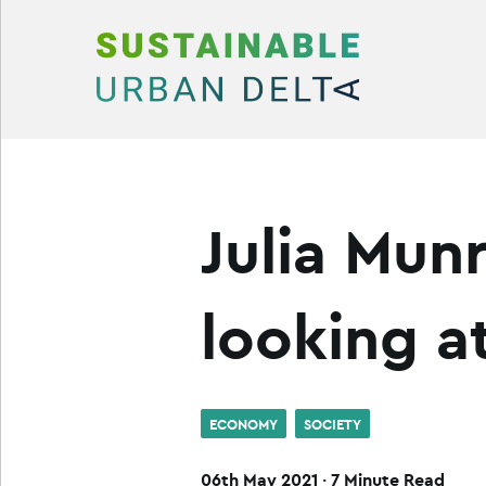
Skip to content
Julia Mun
looking a
ECONOMY
SOCIETY
06th May 2021
·
7 Minute Read