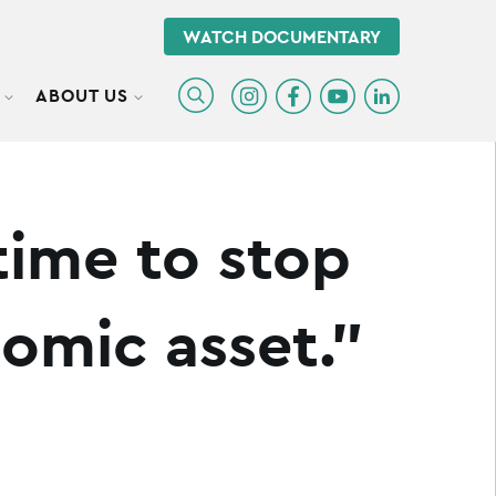
WATCH DOCUMENTARY
ABOUT US
TOGGLE SUBMENU
TOGGLE SUBMENU
time to stop
nomic asset.”