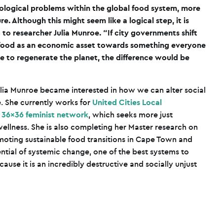
ecological problems within the global food system, more
re. Although this might seem like a logical step, it is
 to researcher Julia Munroe. “If city governments shift
t food as an economic asset towards something everyone
se to regenerate the planet, the difference would be
ulia Munroe became interested in how we can alter social
. She currently works for
United Cities Local
e
36×36 feminist network
, which seeks more just
llness. She is also completing her Master research on
omoting sustainable food transitions in Cape Town and
ntial of systemic change, one of the best systems to
cause it is an incredibly destructive and socially unjust