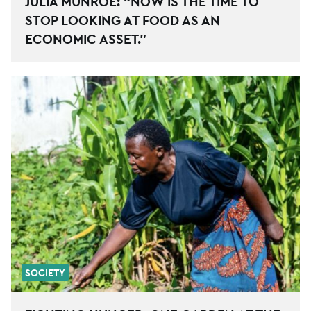
JULIA MUNROE: “NOW IS THE TIME TO
STOP LOOKING AT FOOD AS AN
ECONOMIC ASSET.”
SOCIETY