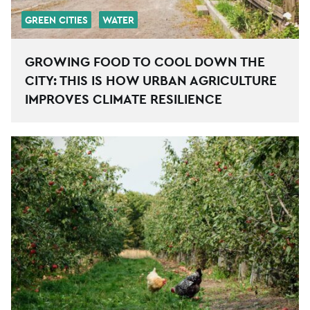
GREEN CITIES
WATER
GROWING FOOD TO COOL DOWN THE
CITY: THIS IS HOW URBAN AGRICULTURE
IMPROVES CLIMATE RESILIENCE