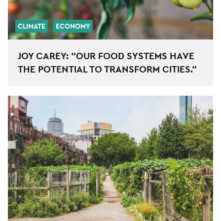
CLIMATE
ECONOMY
JOY CAREY: “OUR FOOD SYSTEMS HAVE
THE POTENTIAL TO TRANSFORM CITIES.”