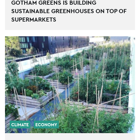
GOTHAM GREENS IS BUILDING
SUSTAINABLE GREENHOUSES ON TOP OF
SUPERMARKETS
CLIMATE
ECONOMY