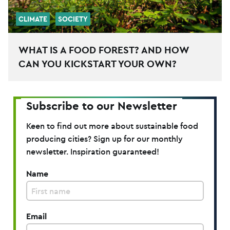
CLIMATE
SOCIETY
WHAT IS A FOOD FOREST? AND HOW
CAN YOU KICKSTART YOUR OWN?
Subscribe to our Newsletter
Keen to find out more about sustainable food
producing cities? Sign up for our monthly
newsletter. Inspiration guaranteed!
Name
Email