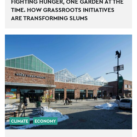
FIGHTING HUNGER, ONE GARDEN AT THE
TIME. HOW GRASSROOTS INITIATIVES
ARE TRANSFORMING SLUMS
CLIMATE
ECONOMY