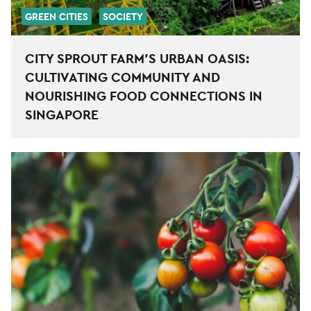
GREEN CITIES
SOCIETY
CITY SPROUT FARM’S URBAN OASIS:
CULTIVATING COMMUNITY AND
NOURISHING FOOD CONNECTIONS IN
SINGAPORE