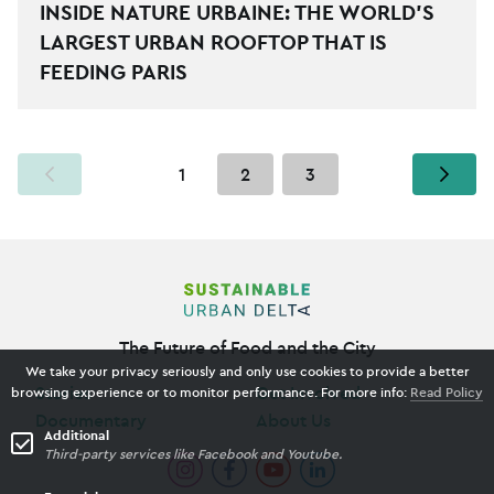
INSIDE NATURE URBAINE: THE WORLD’S
LARGEST URBAN ROOFTOP THAT IS
FEEDING PARIS
YOU ARE ON PAGE
1
2
3
The Future of Food and the City
We take your privacy seriously and only use cookies to provide a better
Stories
Get Involved
browsing experience or to monitor performance. For more info:
Read Policy
Documentary
About Us
Additional
Third-party services like Facebook and Youtube.