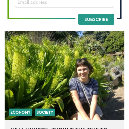
SUBSCRIBE
ECONOMY
SOCIETY