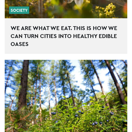
SOCIETY
WE ARE WHAT WE EAT. THIS IS HOW WE
CAN TURN CITIES INTO HEALTHY EDIBLE
OASES