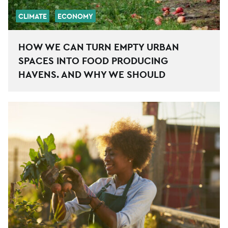
CLIMATE
ECONOMY
HOW WE CAN TURN EMPTY URBAN
SPACES INTO FOOD PRODUCING
HAVENS. AND WHY WE SHOULD