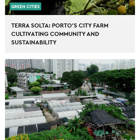
GREEN CITIES
TERRA SOLTA: PORTO’S CITY FARM
CULTIVATING COMMUNITY AND
SUSTAINABILITY