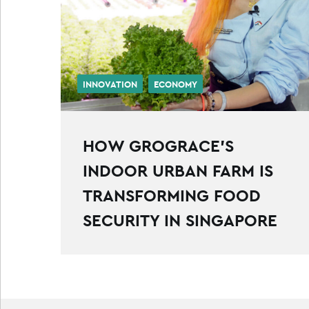
INNOVATION
ECONOMY
HOW GROGRACE’S
INDOOR URBAN FARM IS
TRANSFORMING FOOD
SECURITY IN SINGAPORE