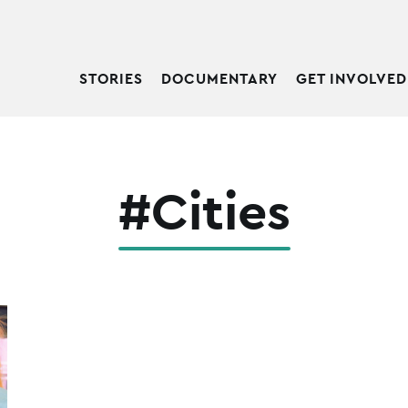
STORIES
DOCUMENTARY
GET INVOLVED
#Cities