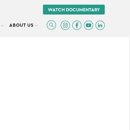
WATCH DOCUMENTARY
ABOUT US
TOGGLE SUBMENU
TOGGLE SUBMENU