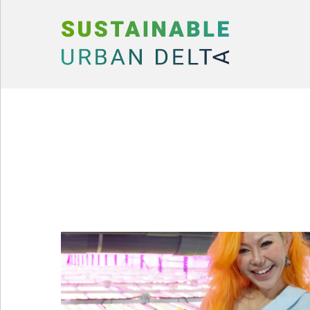
Skip to content