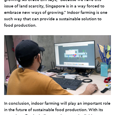
issue of land scarcity, Singapore is in a way forced to
embrace new ways of growing.” Indoor farming is one
such way that can provide a sustainable solution to
food production.
In conclusion, indoor farming will play an important role
in the future of sustainable food production. With its