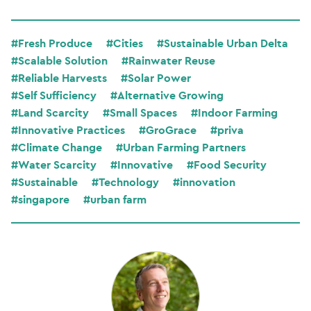
#Fresh Produce
#Cities
#Sustainable Urban Delta
#Scalable Solution
#Rainwater Reuse
#Reliable Harvests
#Solar Power
#Self Sufficiency
#Alternative Growing
#Land Scarcity
#Small Spaces
#Indoor Farming
#Innovative Practices
#GroGrace
#priva
#Climate Change
#Urban Farming Partners
#Water Scarcity
#Innovative
#Food Security
#Sustainable
#Technology
#innovation
#singapore
#urban farm