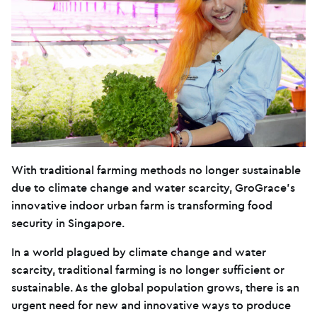
With traditional farming methods no longer sustainable
due to climate change and water scarcity, GroGrace’s
innovative indoor urban farm is transforming food
security in Singapore.
In a world plagued by climate change and water
scarcity, traditional farming is no longer sufficient or
sustainable. As the global population grows, there is an
urgent need for new and innovative ways to produce