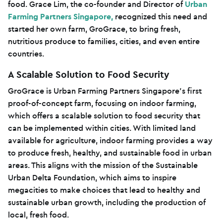
food. Grace Lim, the co-founder and Director of
Urban
Farming Partners Singapore,
recognized this need and
started her own farm, GroGrace, to bring fresh,
nutritious produce to families, cities, and even entire
countries.
A Scalable Solution to Food Security
GroGrace is Urban Farming Partners Singapore’s first
proof-of-concept farm, focusing on indoor farming,
which offers a scalable solution to food security that
can be implemented within cities. With limited land
available for agriculture, indoor farming provides a way
to produce fresh, healthy, and sustainable food in urban
areas. This aligns with the mission of the Sustainable
Urban Delta Foundation, which aims to inspire
megacities to make choices that lead to healthy and
sustainable urban growth, including the production of
local, fresh food.