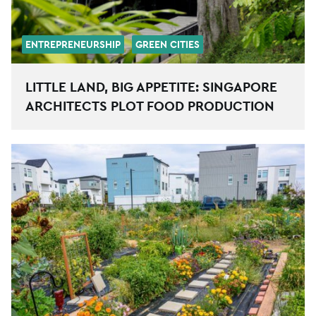
ENTREPRENEURSHIP
GREEN CITIES
LITTLE LAND, BIG APPETITE: SINGAPORE
ARCHITECTS PLOT FOOD PRODUCTION