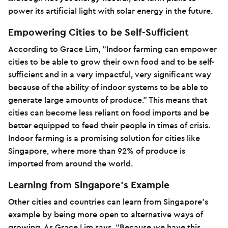
power its artificial light with solar energy in the future.
Empowering Cities to be Self-Sufficient
According to Grace Lim, “Indoor farming can empower
cities to be able to grow their own food and to be self-
sufficient and in a very impactful, very significant way
because of the ability of indoor systems to be able to
generate large amounts of produce.” This means that
cities can become less reliant on food imports and be
better equipped to feed their people in times of crisis.
Indoor farming is a promising solution for cities like
Singapore, where more than 92% of produce is
imported from around the world.
Learning from Singapore’s Example
Other cities and countries can learn from Singapore’s
example by being more open to alternative ways of
growing. As Grace Lim says, “Because we have this