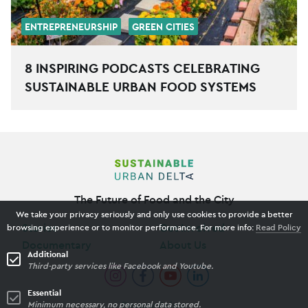
ENTREPRENEURSHIP
GREEN CITIES
8 INSPIRING PODCASTS CELEBRATING
SUSTAINABLE URBAN FOOD SYSTEMS
The Future of Food and the City
We take your privacy seriously and only use cookies to provide a better
Stories
Get Involved
browsing experience or to monitor performance. For more info:
Read Policy
Documentary
About Us
Additional
Third-party services like Facebook and Youtube.
Essential
Minimum necessary, no personal data stored.
Privacy Policy