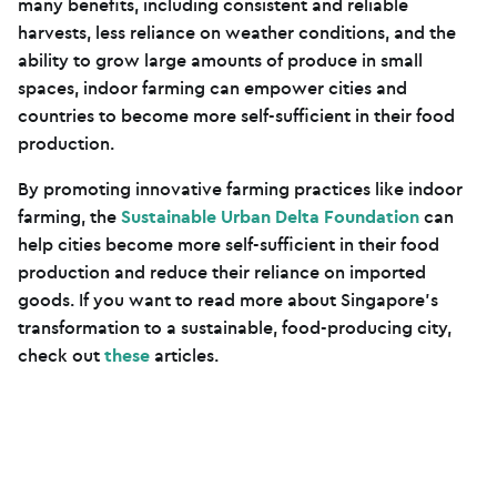
many benefits, including consistent and reliable
harvests, less reliance on weather conditions, and the
ability to grow large amounts of produce in small
spaces, indoor farming can empower cities and
countries to become more self-sufficient in their food
production.
By promoting innovative farming practices like indoor
farming, the
Sustainable Urban Delta Foundation
can
help cities become more self-sufficient in their food
production and reduce their reliance on imported
goods. If you want to read more about Singapore’s
transformation to a sustainable, food-producing city,
check out
these
articles.