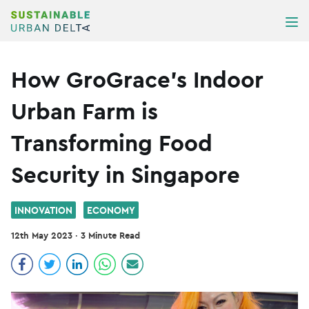
Skip to content
ME
How GroGrace’s Indoor
Urban Farm is
Transforming Food
Security in Singapore
INNOVATION
ECONOMY
12th May 2023
·
3 Minute Read