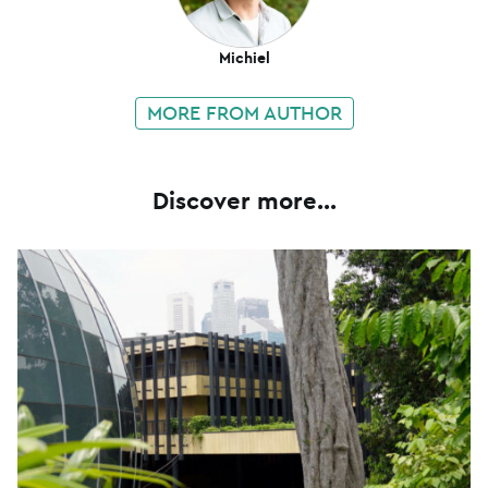
Michiel
MORE FROM AUTHOR
Discover more...