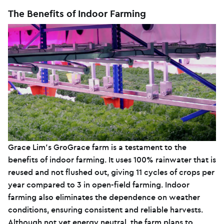
The Benefits of Indoor Farming
Grace Lim’s GroGrace farm is a testament to the
benefits of indoor farming. It uses 100% rainwater that is
reused and not flushed out, giving 11 cycles of crops per
year compared to 3 in open-field farming. Indoor
farming also eliminates the dependence on weather
conditions, ensuring consistent and reliable harvests.
Although not yet energy neutral, the farm plans to