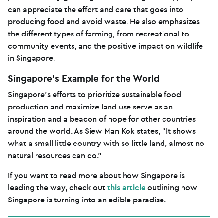
can appreciate the effort and care that goes into
producing food and avoid waste. He also emphasizes
the different types of farming, from recreational to
community events, and the positive impact on wildlife
in Singapore.
Singapore’s Example for the World
Singapore’s efforts to prioritize sustainable food
production and maximize land use serve as an
inspiration and a beacon of hope for other countries
around the world. As Siew Man Kok states, “It shows
what a small little country with so little land, almost no
natural resources can do.”
If you want to read more about how Singapore is
leading the way, check out
this article
outlining how
Singapore is turning into an edible paradise.