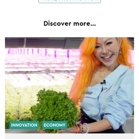
Discover more...
INNOVATION
ECONOMY