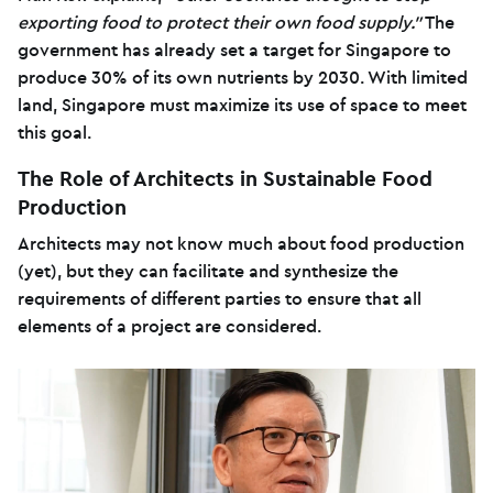
exporting food to protect their own food supply.”
The
government has already set a target for Singapore to
produce 30% of its own nutrients by 2030. With limited
land, Singapore must maximize its use of space to meet
this goal.
The Role of Architects in Sustainable Food
Production
Architects may not know much about food production
(yet), but they can facilitate and synthesize the
requirements of different parties to ensure that all
elements of a project are considered.