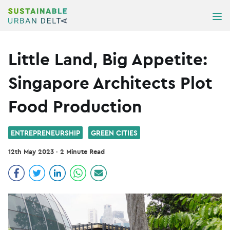
Skip to content
ME
Little Land, Big Appetite:
Singapore Architects Plot
Food Production
ENTREPRENEURSHIP
GREEN CITIES
12th May 2023
·
2 Minute Read