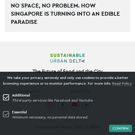
NO SPACE, NO PROBLEM. HOW
SINGAPORE IS TURNING INTO AN EDIBLE
PARADISE
The Future of Food and the City
We take your privacy seriously and only use cookies to provide a better
Stories
Get Involved
browsing experience or to monitor performance. For more info:
Read Policy
Documentary
About Us
Additional
Third-party services like Facebook and Youtube.
Essential
Minimum necessary, no personal data stored.
Privacy Policy
Sustainable Urban Delta ©
2026
CONFIRM