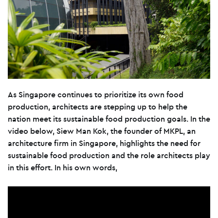
As Singapore continues to prioritize its own food
production, architects are stepping up to help the
nation meet its sustainable food production goals. In the
video below, Siew Man Kok, the founder of MKPL, an
architecture firm in Singapore, highlights the need for
sustainable food production and the role architects play
in this effort. In his own words,