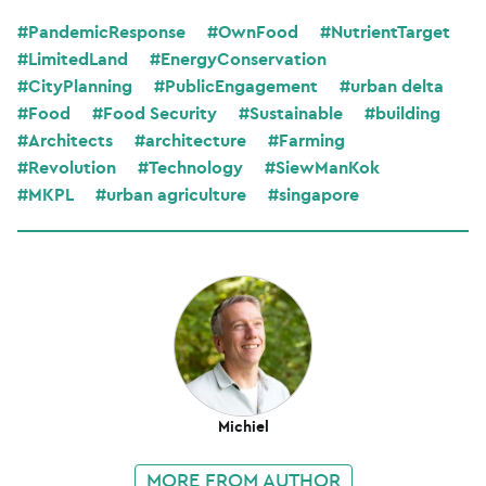
#PandemicResponse
#OwnFood
#NutrientTarget
#LimitedLand
#EnergyConservation
#CityPlanning
#PublicEngagement
#urban delta
#Food
#Food Security
#Sustainable
#building
#Architects
#architecture
#Farming
#Revolution
#Technology
#SiewManKok
#MKPL
#urban agriculture
#singapore
Michiel
MORE FROM AUTHOR