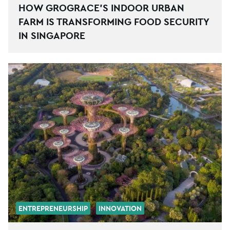
HOW GROGRACE’S INDOOR URBAN
FARM IS TRANSFORMING FOOD SECURITY
IN SINGAPORE
ENTREPRENEURSHIP
INNOVATION