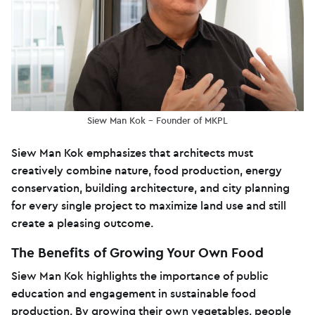
Siew Man Kok – Founder of MKPL
Siew Man Kok emphasizes that architects must
creatively combine nature, food production, energy
conservation, building architecture, and city planning
for every single project to maximize land use and still
create a pleasing outcome.
The Benefits of Growing Your Own Food
Siew Man Kok highlights the importance of public
education and engagement in sustainable food
production. By growing their own vegetables, people