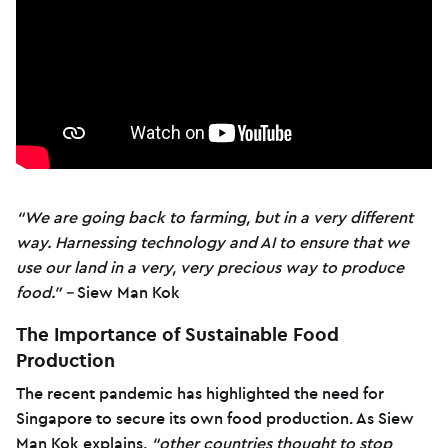
“We are going back to farming, but in a very different
way. Harnessing technology and AI to ensure that we
use our land in a very, very precious way to produce
food.” –
Siew Man Kok
The Importance of Sustainable Food
Production
The recent pandemic has highlighted the need for
Singapore to secure its own food production. As Siew
Man Kok explains,
“other countries thought to stop