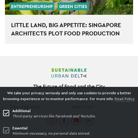
ENTREPRENEURSHIP
GREEN CITIES
LITTLE LAND, BIG APPETITE: SINGAPORE
ARCHITECTS PLOT FOOD PRODUCTION
The Future of Food and the City
We take your privacy seriously and only use cookies to provide a better
Stories
Get Involved
browsing experience or to monitor performance. For more info:
Read Policy
Documentary
About Us
Additional
Third-party services like Facebook and Youtube.
Essential
Privacy Policy
Minimum necessary, no personal data stored.