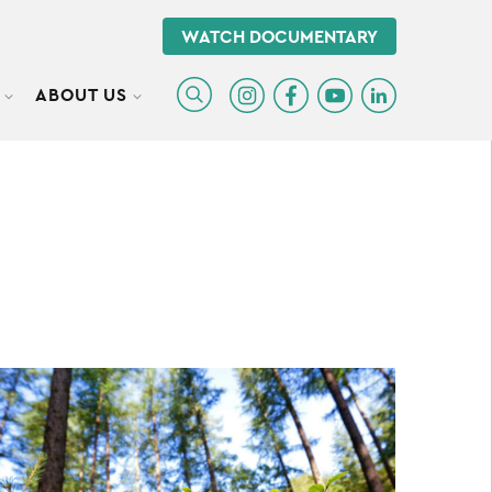
WATCH DOCUMENTARY
ABOUT US
TOGGLE SUBMENU
TOGGLE SUBMENU