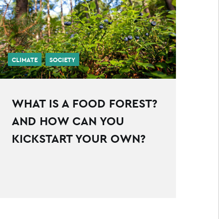
CLIMATE
SOCIETY
WHAT IS A FOOD FOREST?
AND HOW CAN YOU
KICKSTART YOUR OWN?