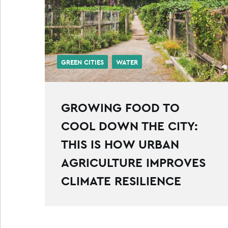
GREEN CITIES
WATER
GROWING FOOD TO
COOL DOWN THE CITY:
THIS IS HOW URBAN
AGRICULTURE IMPROVES
CLIMATE RESILIENCE