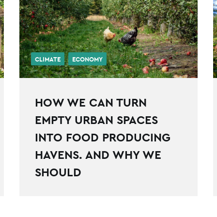
CLIMATE
ECONOMY
HOW WE CAN TURN
EMPTY URBAN SPACES
INTO FOOD PRODUCING
HAVENS. AND WHY WE
SHOULD