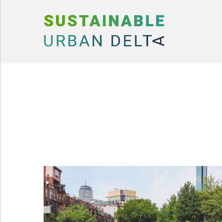
Skip to content