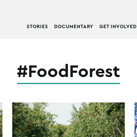
STORIES
DOCUMENTARY
GET INVOLVED
#FoodForest