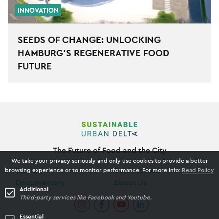
INNOVATION
SEEDS OF CHANGE: UNLOCKING
HAMBURG’S REGENERATIVE FOOD
FUTURE
The Future of Food and the City
We take your privacy seriously and only use cookies to provide a better
Stories
Get Involved
browsing experience or to monitor performance. For more info:
Read Policy
Documentary
About Us
Additional
Third-party services like Facebook and Youtube.
Essential