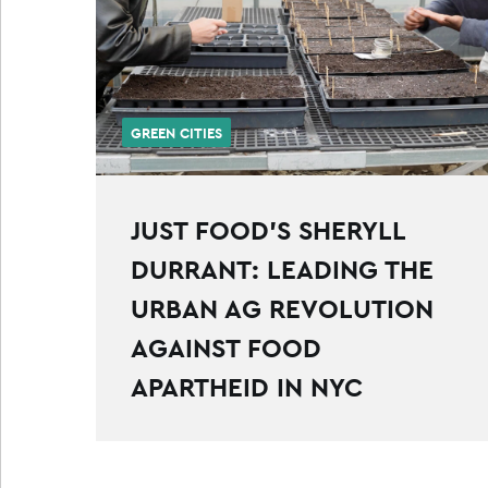
GREEN CITIES
JUST FOOD’S SHERYLL
DURRANT: LEADING THE
URBAN AG REVOLUTION
AGAINST FOOD
APARTHEID IN NYC