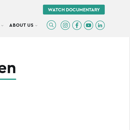
WATCH DOCUMENTARY
ABOUT US
TOGGLE SUBMENU
TOGGLE SUBMENU
en