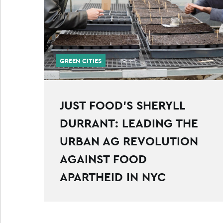
GREEN CITIES
JUST FOOD’S SHERYLL
DURRANT: LEADING THE
URBAN AG REVOLUTION
AGAINST FOOD
APARTHEID IN NYC