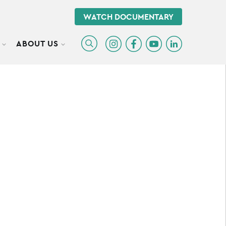
WATCH DOCUMENTARY
ABOUT US
TOGGLE SUBMENU
TOGGLE SUBMENU