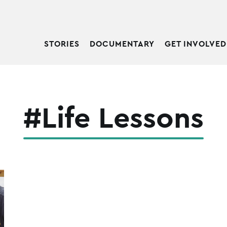
STORIES
DOCUMENTARY
GET INVOLVED
#Life Lessons