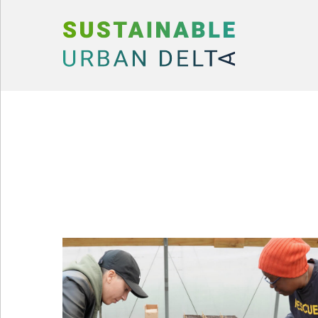
Skip to content