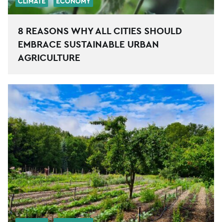
CLIMATE
ECONOMY
8 REASONS WHY ALL CITIES SHOULD
EMBRACE SUSTAINABLE URBAN
AGRICULTURE