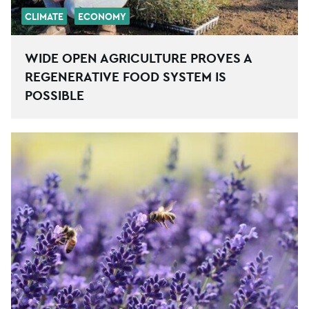
CLIMATE
ECONOMY
WIDE OPEN AGRICULTURE PROVES A
REGENERATIVE FOOD SYSTEM IS
POSSIBLE