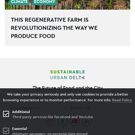
CLIMATE
ECONOMY
THIS REGENERATIVE FARM IS
REVOLUTIONIZING THE WAY WE
PRODUCE FOOD
The Future of Food and the City
We take your privacy seriously and only use cookies to provide a better
Stories
Get Involved
browsing experience or to monitor performance. For more info:
Read Policy
Documentary
About Us
Additional
Third-party services like Facebook and Youtube.
Essential
Minimum necessary, no personal data stored.
Privacy Policy