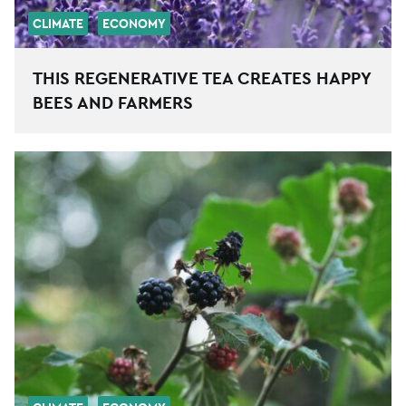
CLIMATE
ECONOMY
THIS REGENERATIVE TEA CREATES HAPPY
BEES AND FARMERS