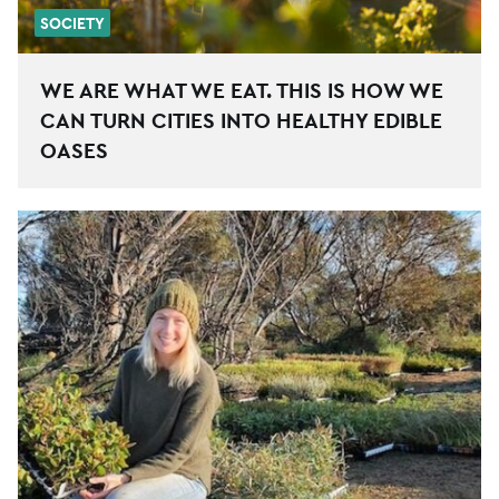
SOCIETY
WE ARE WHAT WE EAT. THIS IS HOW WE
CAN TURN CITIES INTO HEALTHY EDIBLE
OASES