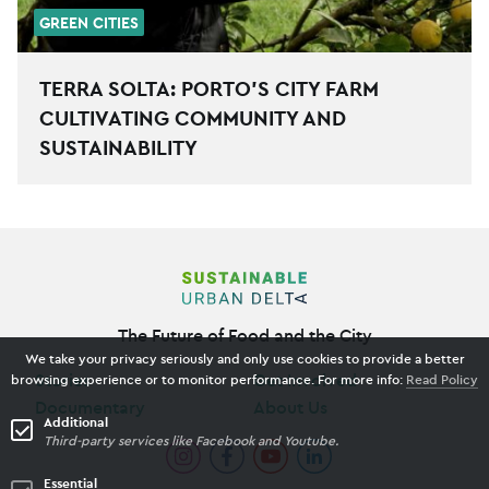
GREEN CITIES
TERRA SOLTA: PORTO’S CITY FARM
CULTIVATING COMMUNITY AND
SUSTAINABILITY
The Future of Food and the City
We take your privacy seriously and only use cookies to provide a better
Stories
Get Involved
browsing experience or to monitor performance. For more info:
Read Policy
Documentary
About Us
Additional
Third-party services like Facebook and Youtube.
Essential