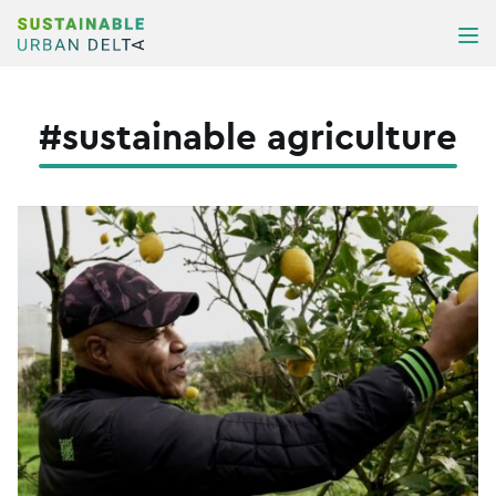
Skip to content
ME
#sustainable agriculture