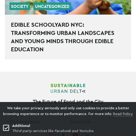
SOCIETY
UNCATEGORIZED
EDIBLE SCHOOLYARD NYC:
TRANSFORMING URBAN LANDSCAPES
AND YOUNG MINDS THROUGH EDIBLE
EDUCATION
The Future of Food and the City
We take your privacy seriously and only use cookies to provide a better
Stories
Get Involved
browsing experience or to monitor performance. For more info:
Read Policy
Documentary
About Us
Additional
Third-party services like Facebook and Youtube.