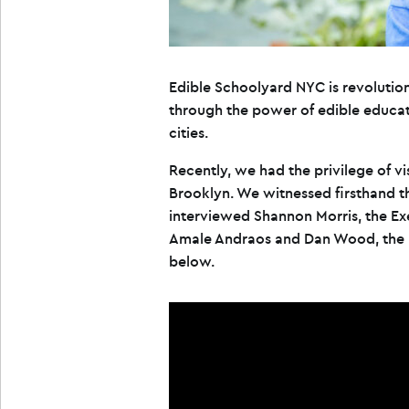
Edible Schoolyard NYC is revoluti
through the power of edible educati
cities.
Recently, we had the privilege of v
Brooklyn. We witnessed firsthand 
interviewed Shannon Morris, the Ex
Amale Andraos and Dan Wood, the p
below.