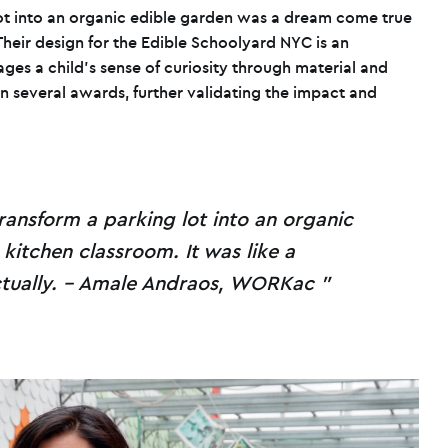
lot into an organic edible garden was a dream come true
eir design for the Edible Schoolyard NYC is an
ages a child’s sense of curiosity through material and
n several awards, further validating the impact and
ransform a parking lot into an organic
kitchen classroom. It was like a
tually. – Amale Andraos, WORKac