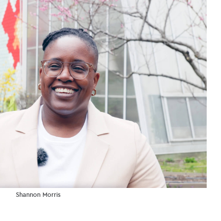
Shannon Morris