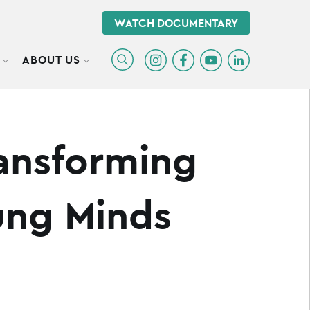
WATCH DOCUMENTARY
ABOUT US
TOGGLE SUBMENU
TOGGLE SUBMENU
ransforming
ung Minds