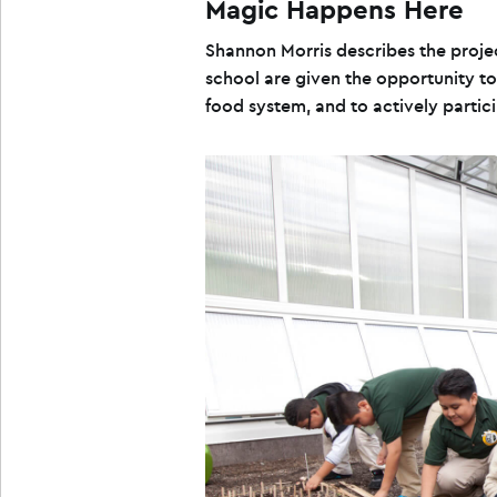
Magic Happens Here
Shannon Morris describes the proje
school are given the opportunity to
food system, and to actively particip