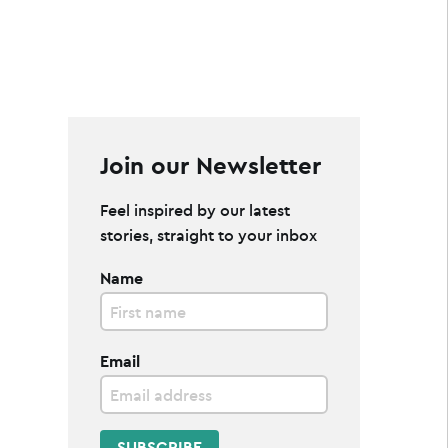
Join our Newsletter
Feel inspired by our latest
stories, straight to your inbox
Name
Email
SUBSCRIBE