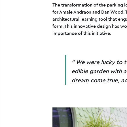
The transformation of the parking 
for Amale Andraos and Dan Wood. Th
architectural learning tool that eng
form. This innovative design has wo
importance of this initiative.
We were lucky to t
edible garden with a 
dream come true, ac