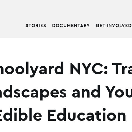
STORIES
DOCUMENTARY
GET INVOLVED
hoolyard NYC: T
ndscapes and Yo
dible Education