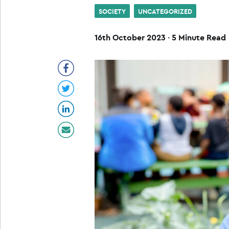
SOCIETY
UNCATEGORIZED
16th October 2023
·
5 Minute Read