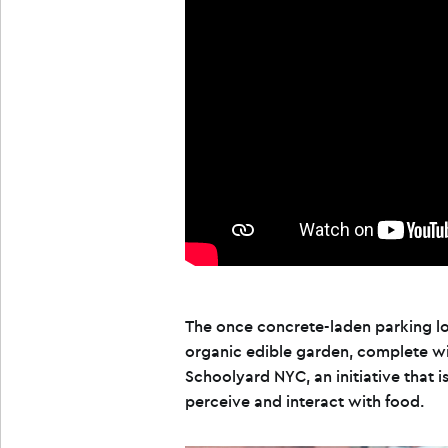
The once concrete-laden parking lot
organic edible garden, complete wit
Schoolyard NYC, an initiative that 
perceive and interact with food.