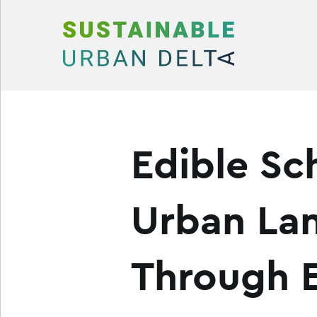
Skip to content
Edible Sc
Urban La
Through E