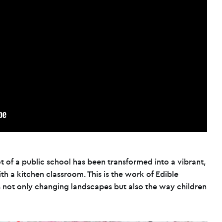
 of a public school has been transformed into a vibrant,
h a kitchen classroom. This is the work of Edible
is not only changing landscapes but also the way children