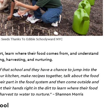
ng Seeds Thanks To Edible Schoolyward NYC
dirt, learn where their food comes from, and understand
g, harvesting, and nurturing.
f that school and they have a chance to jump into the
our kitchen, make recipes together, talk about the food
their part in the food system and then come outside and
 their hands right in the dirt to learn where their food
arvest to water to nurture.” –
Shannon Morris
tool