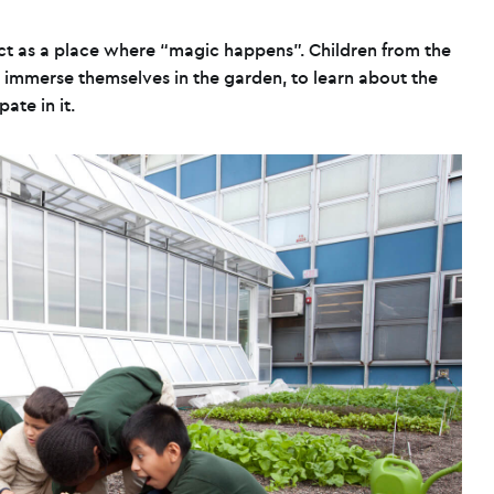
ct as a place where “magic happens”. Children from the
 immerse themselves in the garden, to learn about the
ate in it.