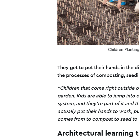
Children Planti
They get to put their hands in the 
the processes of composting, seedin
“Children that come right outside o
garden. Kids are able to jump into 
system, and they’re part of it and 
actually put their hands to work, put
comes from to compost to seed to h
Architectural learning 