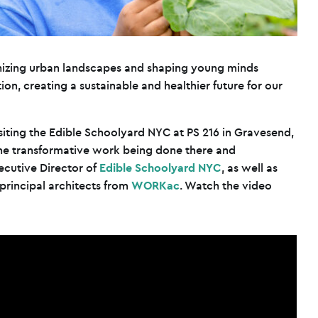
onizing urban landscapes and shaping young minds
on, creating a sustainable and healthier future for our
isiting the Edible Schoolyard NYC at PS 216 in Gravesend,
the transformative work being done there and
ecutive Director of
Edible Schoolyard NYC
, as well as
rincipal architects from
WORKac
. Watch the video