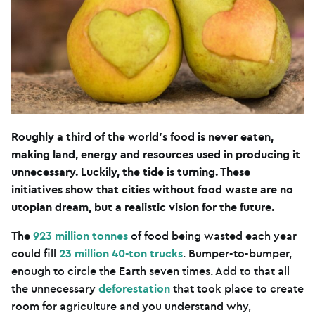
Roughly a third of the world’s food is never eaten,
making land, energy and resources used in producing it
unnecessary. Luckily, the tide is turning. These
initiatives show that cities without food waste are no
utopian dream, but a realistic vision for the future.
The
923 million tonnes
of food being wasted each year
could fill
23 million 40-ton trucks
. Bumper-to-bumper,
enough to circle the Earth seven times. Add to that all
the unnecessary
deforestation
that took place to create
room for agriculture and you understand why,