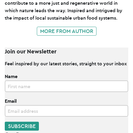
contribute to a more just and regenerative world in
which nature leads the way. Inspired and intrigued by
the impact of local sustainable urban food systems.
MORE FROM AUTHOR
Join our Newsletter
Feel inspired by our latest stories, straight to your inbox
Name
Email
SUBSCRIBE