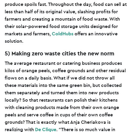
produce spoils fast. Throughout the day, food can sell at
less than half of its original value, slashing profits for
farmers and creating a mountain of food waste. With
their solar-powered food storage units designed for
markets and farmers,
ColdHubs
offers an innovative
solution.
5) Making zero waste cities the new norm
The average restaurant or catering business produces
kilos of orange peels, coffee grounds and other residual
flows on a daily basis. What if we did not throw all
these materials into the same green bin, but collected
them separately and turned them into new products
locally? So that restaurants can polish their kitchens
with cleaning products made from their own orange
peels and serve coffee in cups of their own coffee
grounds? That is exactly what Anja Cheriakova is
realizing with
De Clique
. “There is so much value in