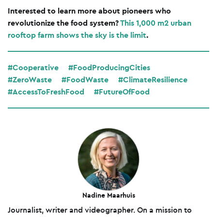
Interested to learn more about pioneers who
revolutionize the food system?
This 1,000 m2 urban
rooftop farm shows the sky is the limit
.
#Cooperative
#FoodProducingCities
#ZeroWaste
#FoodWaste
#ClimateResilience
#AccessToFreshFood
#FutureOfFood
Nadine Maarhuis
Journalist, writer and videographer. On a mission to