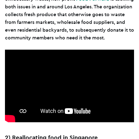
both issues in and around Los Angeles. The organization
collects fresh produce that otherwise goes to waste
from farmers markets, wholesale food suppliers, and
even residential backyards, to subsequently donate it to
community members who need it the most.
2) Reallocating food in Singapore