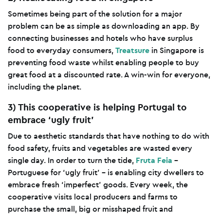
Sometimes being part of the solution for a major
problem can be as simple as downloading an app. By
connecting businesses and hotels who have surplus
food to everyday consumers,
Treatsure
in Singapore is
preventing food waste whilst enabling people to buy
great food at a discounted rate. A win-win for everyone,
including the planet.
3) This cooperative is helping Portugal to
embrace ‘ugly fruit’
Due to aesthetic standards that have nothing to do with
food safety, fruits and vegetables are wasted every
single day. In order to turn the tide,
Fruta Feia
–
Portuguese for ‘ugly fruit’ – is enabling city dwellers to
embrace fresh ‘imperfect’ goods. Every week, the
cooperative visits local producers and farms to
purchase the small, big or misshaped fruit and