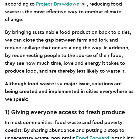
according to
Project Drawdown
, reducing food
waste is the most effective way to combat climate
change.
By bringing sustainable food production back to cities,
we can close the gap between farm and fork and
reduce spillage that occurs along the way. In addition,
by reconnecting people to the source of their food,
they see how much time, love and energy it takes to
produce food, and are thereby less likely to waste it.
Although food waste is a major issue, solutions are
being created and implemented in cities everywhere as
we speak:
1) Giving everyone access to fresh produce
In most communities, food waste and food poverty
coexist. By sharing abundance and putting a stop to
unnecessary waste, non-profit
Food Forward
is tackling