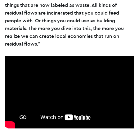
things that are now labeled as waste. All kinds of
residual flows are incinerated that you could feed
people with. Or things you could use as building
materials. The more you dive into this, the more you
realize we can create local economies that run on
residual flows.”