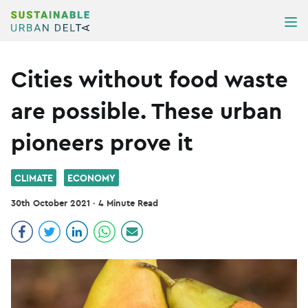
Skip to content
ME
Cities without food waste
are possible. These urban
pioneers prove it
CLIMATE
ECONOMY
30th October 2021
·
4 Minute Read