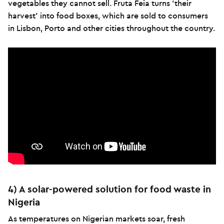
vegetables they cannot sell. Fruta Feia turns ‘their
harvest’ into food boxes, which are sold to consumers
in Lisbon, Porto and other cities throughout the country.
4) A solar-powered solution for food waste in
Nigeria
As temperatures on Nigerian markets soar, fresh