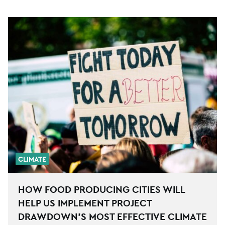
CLIMATE
HOW FOOD PRODUCING CITIES WILL
HELP US IMPLEMENT PROJECT
DRAWDOWN’S MOST EFFECTIVE CLIMATE