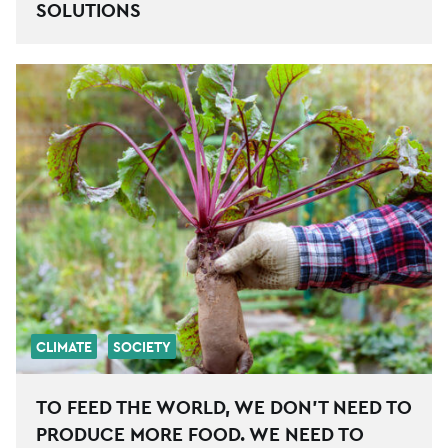
SOLUTIONS
CLIMATE
SOCIETY
TO FEED THE WORLD, WE DON’T NEED TO
PRODUCE MORE FOOD. WE NEED TO