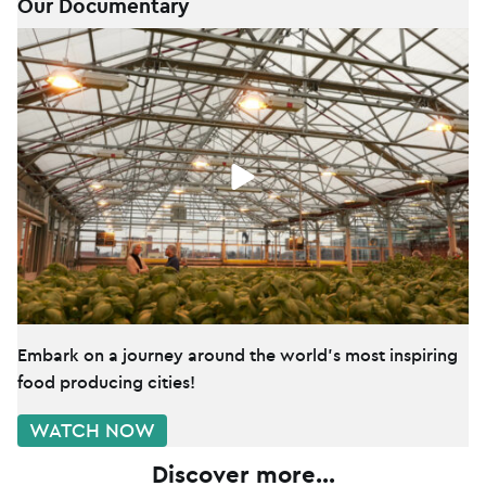
Our Documentary
Embark on a journey around the world's most inspiring
food producing cities!
WATCH NOW
Discover more...