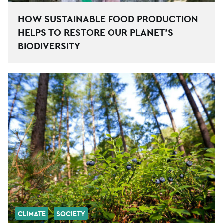
HOW SUSTAINABLE FOOD PRODUCTION
HELPS TO RESTORE OUR PLANET’S
BIODIVERSITY
CLIMATE
SOCIETY