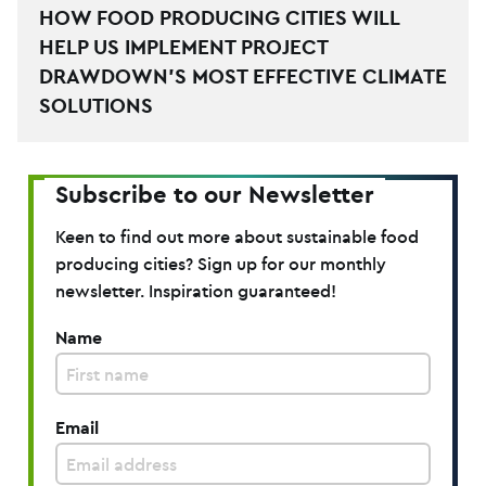
HOW FOOD PRODUCING CITIES WILL
HELP US IMPLEMENT PROJECT
DRAWDOWN’S MOST EFFECTIVE CLIMATE
SOLUTIONS
Subscribe to our Newsletter
Keen to find out more about sustainable food
producing cities? Sign up for our monthly
newsletter. Inspiration guaranteed!
Name
Email