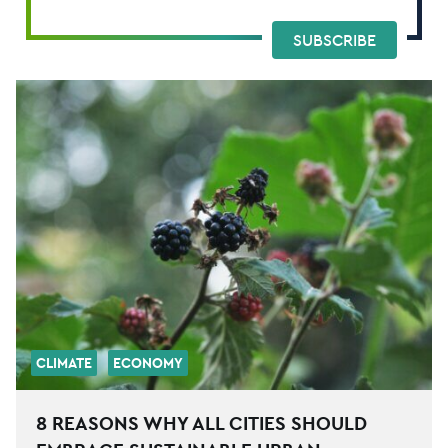
SUBSCRIBE
CLIMATE
ECONOMY
8 REASONS WHY ALL CITIES SHOULD