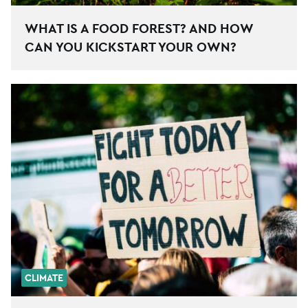
WHAT IS A FOOD FOREST? AND HOW
CAN YOU KICKSTART YOUR OWN?
CLIMATE