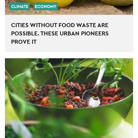
CLIMATE
ECONOMY
CITIES WITHOUT FOOD WASTE ARE
POSSIBLE. THESE URBAN PIONEERS
PROVE IT