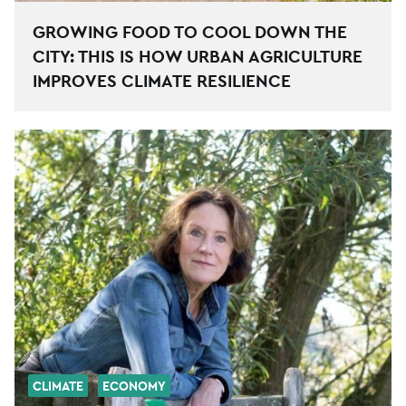
GROWING FOOD TO COOL DOWN THE
CITY: THIS IS HOW URBAN AGRICULTURE
IMPROVES CLIMATE RESILIENCE
CLIMATE
ECONOMY