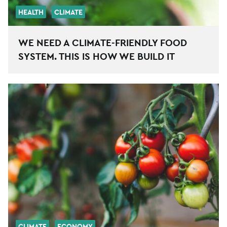
HEALTH
CLIMATE
WE NEED A CLIMATE-FRIENDLY FOOD
SYSTEM. THIS IS HOW WE BUILD IT
CLIMATE
ECONOMY