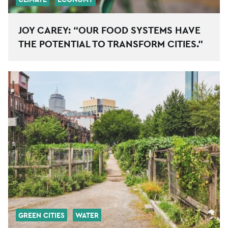
JOY CAREY: “OUR FOOD SYSTEMS HAVE
THE POTENTIAL TO TRANSFORM CITIES.”
GREEN CITIES
WATER