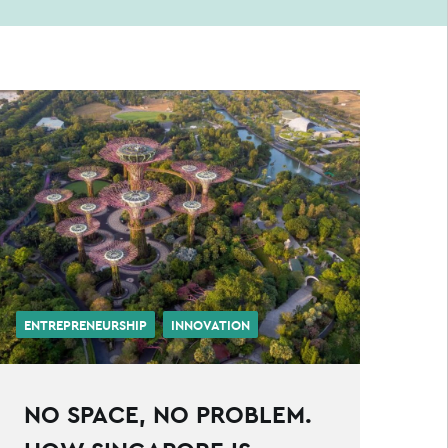
ENTREPRENEURSHIP
INNOVATION
NO SPACE, NO PROBLEM.