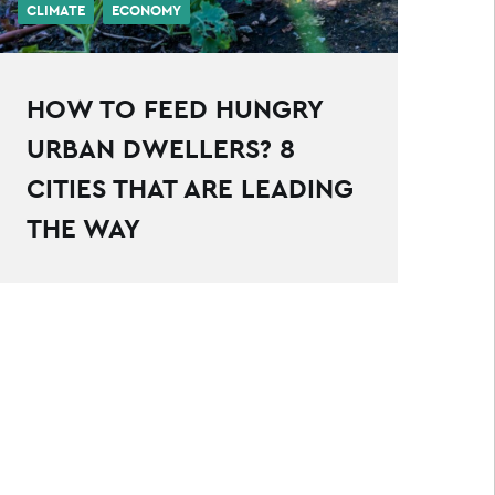
CLIMATE
ECONOMY
HOW TO FEED HUNGRY
URBAN DWELLERS? 8
CITIES THAT ARE LEADING
THE WAY