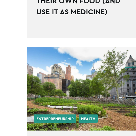
THEIR OWN FOOD (AND
USE IT AS MEDICINE)
ENTREPRENEURSHIP
HEALTH