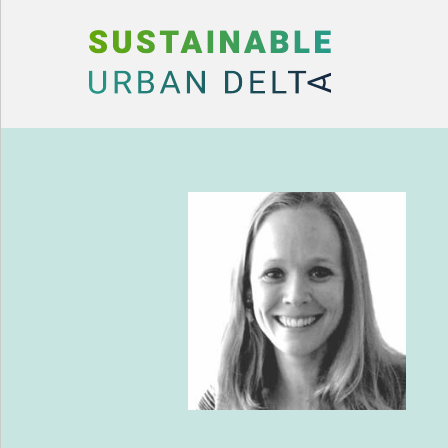
Skip to content