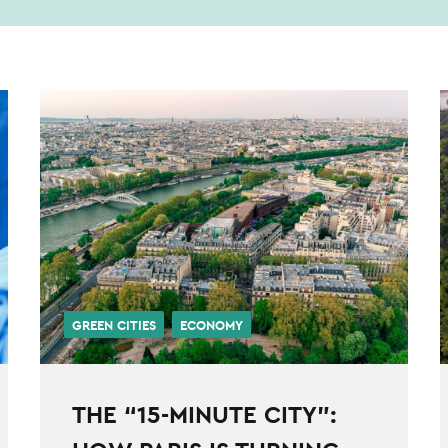
GREEN CITIES
ECONOMY
THE “15-MINUTE CITY”: