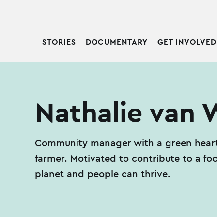
STORIES
DOCUMENTARY
GET INVOLVED
Nathalie van W
Community manager with a green heart.
farmer. Motivated to contribute to a f
planet and people can thrive.