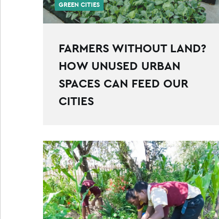
GREEN CITIES
FARMERS WITHOUT LAND?
HOW UNUSED URBAN
SPACES CAN FEED OUR
CITIES