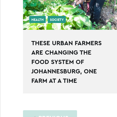
HEALTH
SOCIETY
THESE URBAN FARMERS
ARE CHANGING THE
FOOD SYSTEM OF
JOHANNESBURG, ONE
FARM AT A TIME