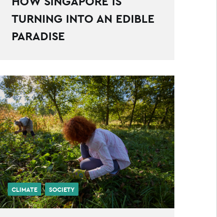
HOW SINGAPORE IS
TURNING INTO AN EDIBLE
PARADISE
CLIMATE
SOCIETY