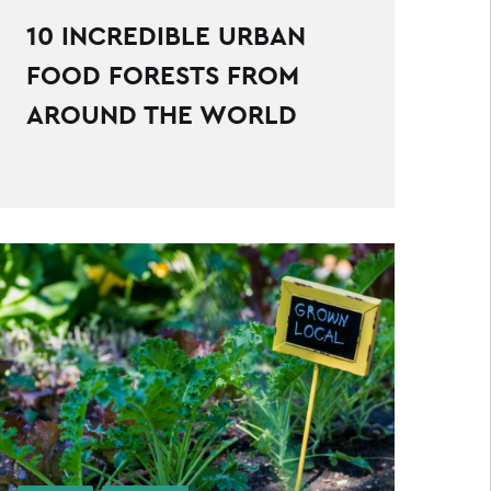
10 INCREDIBLE URBAN
FOOD FORESTS FROM
AROUND THE WORLD