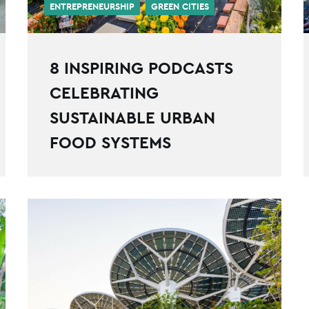
ENTREPRENEURSHIP
GREEN CITIES
8 INSPIRING PODCASTS
CELEBRATING
SUSTAINABLE URBAN
FOOD SYSTEMS