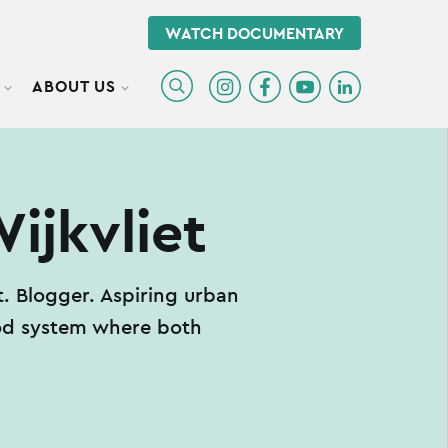
WATCH DOCUMENTARY
ABOUT US
TOGGLE SUBMENU
TOGGLE SUBMENU
ijkvliet
 Blogger. Aspiring urban
ood system where both