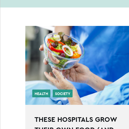
HEALTH
SOCIETY
THESE HOSPITALS GROW