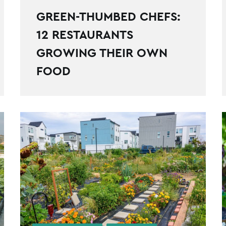
GREEN-THUMBED CHEFS:
12 RESTAURANTS
GROWING THEIR OWN
FOOD