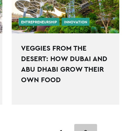
ENTREPRENEURSHIP
INNOVATION
VEGGIES FROM THE
DESERT: HOW DUBAI AND
ABU DHABI GROW THEIR
OWN FOOD