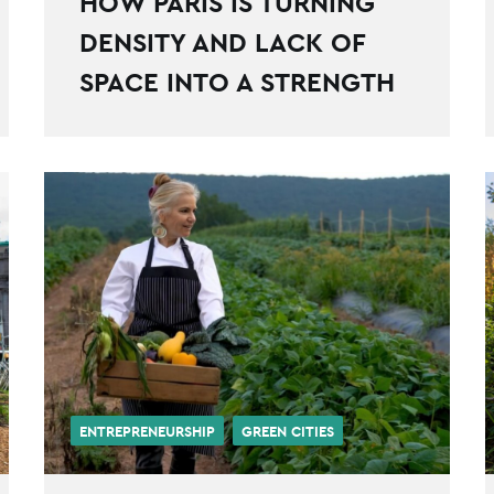
HOW PARIS IS TURNING
DENSITY AND LACK OF
SPACE INTO A STRENGTH
ENTREPRENEURSHIP
GREEN CITIES