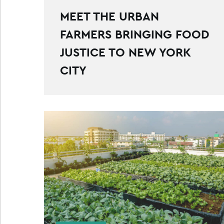
MEET THE URBAN
FARMERS BRINGING FOOD
JUSTICE TO NEW YORK
CITY